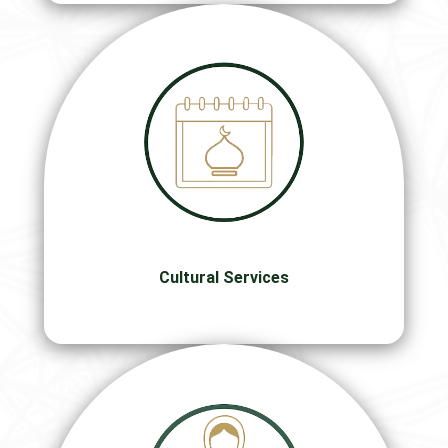
Cultural Services