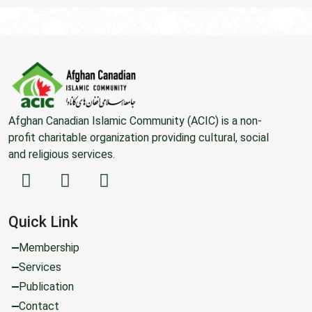
Afghan Canadian Islamic Community (ACIC) is a non-
profit charitable organization providing cultural, social
and religious services.
Quick Link
Membership
Services
Publication
Contact