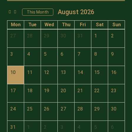
August 2026
This Month
Mon
Tue
Wed
Thu
Fri
Sat
Sun
27
28
29
30
31
1
2
3
4
5
6
7
8
9
10
11
12
13
14
15
16
17
18
19
20
21
22
23
24
25
26
27
28
29
30
31
1
2
3
4
5
6