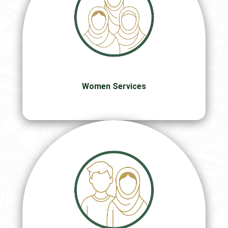
Women Services