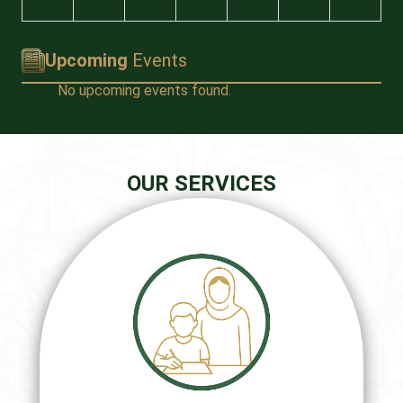
Upcoming
Events
No upcoming events found.
OUR SERVICES