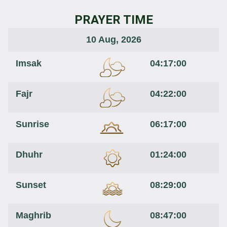
PRAYER TIME
10 Aug, 2026
Imsak
04:17:00
Fajr
04:22:00
Sunrise
06:17:00
Dhuhr
01:24:00
Sunset
08:29:00
Maghrib
08:47:00