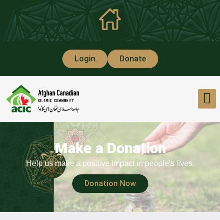
Login
Donate
Make a Donation
Help us make a positive impact in people's lives.
Donation Now