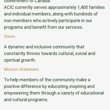
Government of Canada.
ACIC currently serves approximately 1,400 families
and individual members, along with hundreds of
non-members who actively participate in our
programs and benefit from our services.
Vision
A dynamic and inclusive community that
constantly thrives towards cultural, social and
spiritual growth.
Mission Statement
To help members of the community make a
positive difference by educating, inspiring and
empowering them through a variety of educational
and cultural programs.