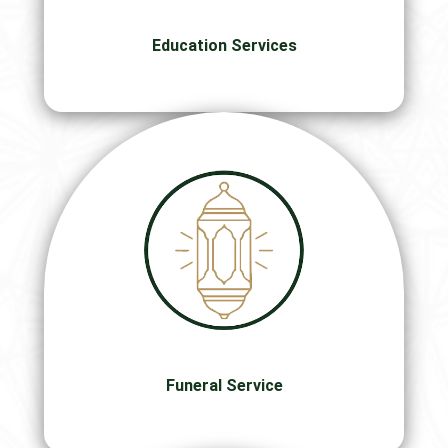
Education Services
Funeral Service