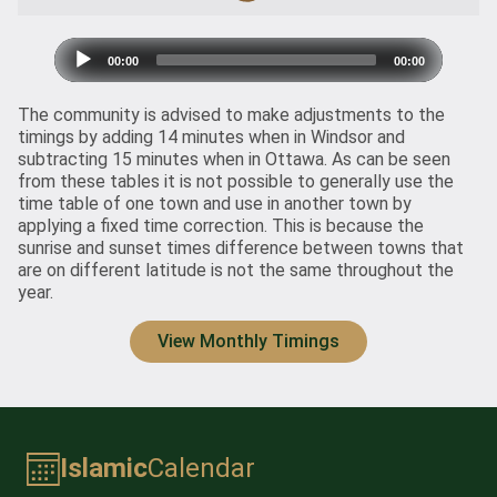
Audio
00:00
00:00
Player
The community is advised to make adjustments to the
timings by adding 14 minutes when in Windsor and
subtracting 15 minutes when in Ottawa. As can be seen
from
these tables
it is not possible to generally use the
time table of one town and use in another town by
applying a fixed time correction. This is because the
sunrise and sunset times difference between towns that
are on different latitude is not the same throughout the
year.
View Monthly Timings
Islamic
Calendar