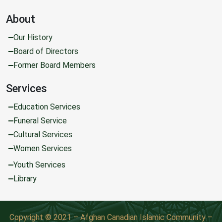
About
Our History
Board of Directors
Former Board Members
Services
Education Services
Funeral Service
Cultural Services
Women Services
Youth Services
Library
Copyright © 2021 – Afghan Canadian Islamic Community –