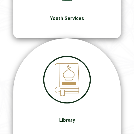
Youth Services
Library