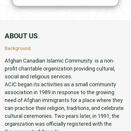
ABOUT US
Background
Afghan Canadian Islamic Community is a non-
profit charitable organization providing cultural,
social and religious services.
ACIC began its activities as a small community
association in 1989 in response to the growing
need of Afghan immigrants for a place where they
can practice their religion, traditions, and celebrate
cultural ceremonies. Two years later, in 1991, the
organization was officially registered with the