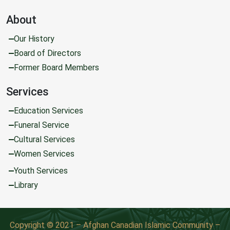
About
Our History
Board of Directors
Former Board Members
Services
Education Services
Funeral Service
Cultural Services
Women Services
Youth Services
Library
Copyright © 2021 – Afghan Canadian Islamic Community –