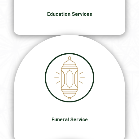
Education Services
Funeral Service