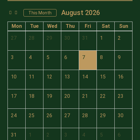
August 2026
This Month
Mon
Tue
Wed
Thu
Fri
Sat
Sun
27
28
29
30
31
1
2
3
4
5
6
7
8
9
10
11
12
13
14
15
16
17
18
19
20
21
22
23
24
25
26
27
28
29
30
31
1
2
3
4
5
6