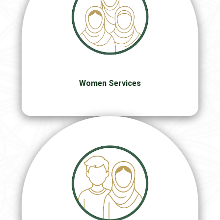
Women Services