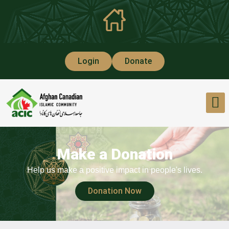
Login
Donate
Make a Donation
Help us make a positive impact in people's lives.
Donation Now