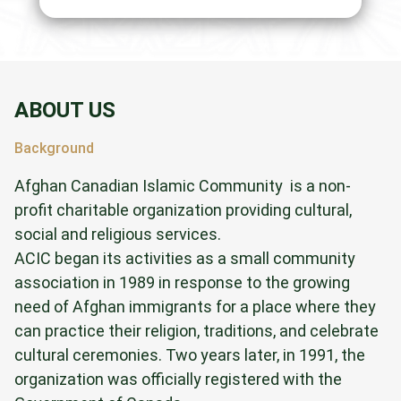
ABOUT US
Background
Afghan Canadian Islamic Community is a non-
profit charitable organization providing cultural,
social and religious services.
ACIC began its activities as a small community
association in 1989 in response to the growing
need of Afghan immigrants for a place where they
can practice their religion, traditions, and celebrate
cultural ceremonies. Two years later, in 1991, the
organization was officially registered with the