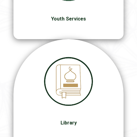
Youth Services
Library