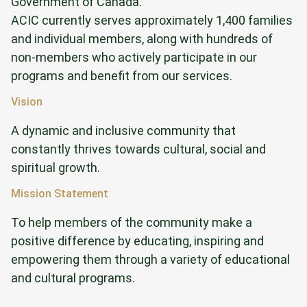
Government of Canada.
ACIC currently serves approximately 1,400 families
and individual members, along with hundreds of
non-members who actively participate in our
programs and benefit from our services.
Vision
A dynamic and inclusive community that
constantly thrives towards cultural, social and
spiritual growth.
Mission Statement
To help members of the community make a
positive difference by educating, inspiring and
empowering them through a variety of educational
and cultural programs.