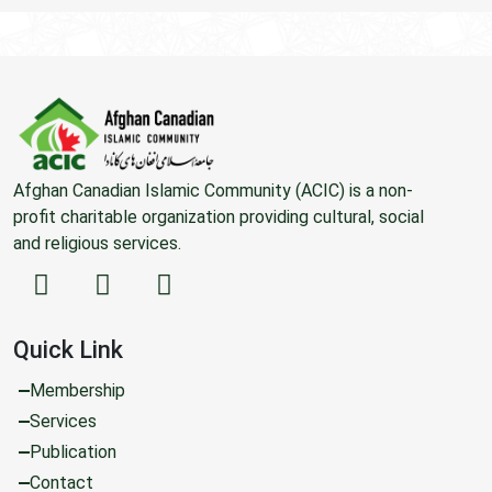
Afghan Canadian Islamic Community (ACIC) is a non-
profit charitable organization providing cultural, social
and religious services.
Quick Link
Membership
Services
Publication
Contact