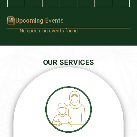
Upcoming
Events
No upcoming events found.
OUR SERVICES