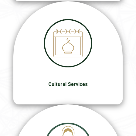
Cultural Services