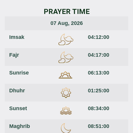
PRAYER TIME
07 Aug, 2026
Imsak
04:12:00
Fajr
04:17:00
Sunrise
06:13:00
Dhuhr
01:25:00
Sunset
08:34:00
Maghrib
08:51:00