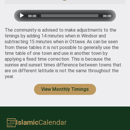
Audio
00:00
00:00
Player
The community is advised to make adjustments to the
timings by adding 14 minutes when in Windsor and
subtracting 15 minutes when in Ottawa. As can be seen
from
these tables
it is not possible to generally use the
time table of one town and use in another town by
applying a fixed time correction. This is because the
sunrise and sunset times difference between towns that
are on different latitude is not the same throughout the
year.
View Monthly Timings
Islamic
Calendar